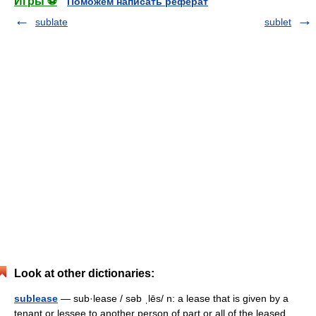
Игры ⚽
Поможем написать реферат
sublate
sublet
Look at other dictionaries:
sublease
— sub·lease / səb ˌlēs/ n: a lease that is given by a
tenant or lessee to another person of part or all of the leased