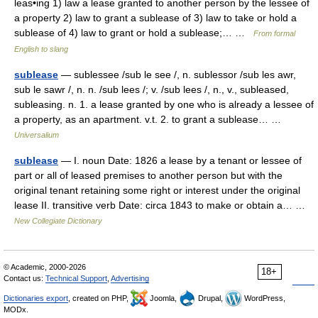
leas•ing 1) law a lease granted to another person by the lessee of
a property 2) law to grant a sublease of 3) law to take or hold a
sublease of 4) law to grant or hold a sublease;… …
From formal
English to slang
sublease
— sublessee /sub le see /, n. sublessor /sub les awr,
sub le sawr /, n. n. /sub lees /; v. /sub lees /, n., v., subleased,
subleasing. n. 1. a lease granted by one who is already a lessee of
a property, as an apartment. v.t. 2. to grant a sublease… …
Universalium
sublease
— I. noun Date: 1826 a lease by a tenant or lessee of
part or all of leased premises to another person but with the
original tenant retaining some right or interest under the original
lease II. transitive verb Date: circa 1843 to make or obtain a… …
New Collegiate Dictionary
© Academic, 2000-2026
18+
Contact us:
Technical Support
,
Advertising
Dictionaries export
, created on PHP,
Joomla,
Drupal,
WordPress,
MODx.