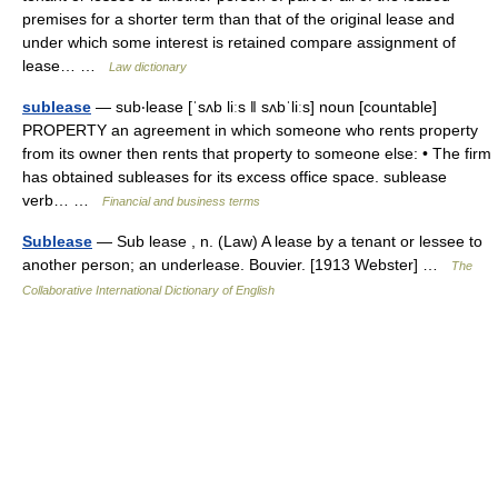
premises for a shorter term than that of the original lease and
under which some interest is retained compare assignment of
lease… …
Law dictionary
sublease
— sub‧lease [ˈsʌb liːs ǁ sʌbˈliːs] noun [countable]
PROPERTY an agreement in which someone who rents property
from its owner then rents that property to someone else: • The firm
has obtained subleases for its excess office space. sublease
verb… …
Financial and business terms
Sublease
— Sub lease , n. (Law) A lease by a tenant or lessee to
another person; an underlease. Bouvier. [1913 Webster] …
The
Collaborative International Dictionary of English