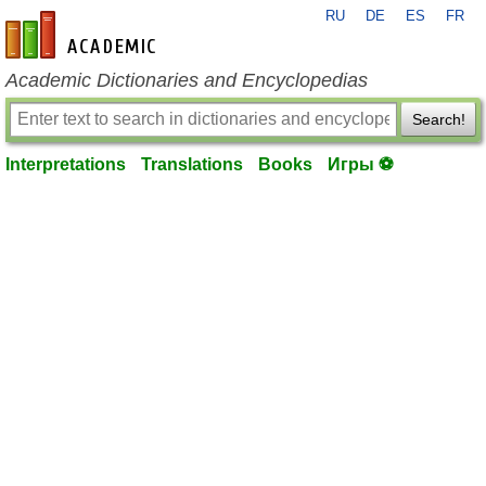
RU
DE
ES
FR
en-academic.com
Academic Dictionaries and Encyclopedias
Search!
Interpretations
Translations
Books
Игры ⚽