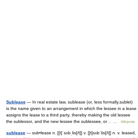
Sublease
— In real estate law, sublease (or, less formally,sublet)
is the name given to an arrangement in which the lessee in a lease
assigns the lease to a third party, thereby making the old lessee
the sublessor, and the new lessee the sublessee, or… …
Wikipedia
sublease
— sub•lease n. [[t]ˈsʌbˌlis[/t]] v. [[t]sʌbˈlis[/t]] n. v. leased,