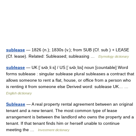
sublease
— 1826 (n.); 1830s (v.); from SUB (Cf. sub ) + LEASE
(Cf. lease). Related: Subleased; subleasing …
Etymology dictionary
sublease
— UK [ˈsʌbˌliːs] / US [ˈsʌbˌlɪs] noun [countable] Word
forms sublease : singular sublease plural subleases a contract that
allows someone to rent a flat, house, or office from a person who
is renting it from someone else Derived word: sublease UK… …
English dictionary
Sublease
— A real property rental agreement between an original
tenant and a new tenant. The most common type of lease
arrangement is between the landlord who owns the property and a
tenant. If that tenant finds him or herself unable to continue
meeting the …
Investment dictionary