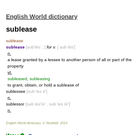
English World dictionary
sublease
sublease
sublease
[sub′lēs΄; ]
for v.
[ sub lēs′]
n.
a lease granted by a lessee to another person of all or part of the
property
vt.
subleased
,
subleasing
to grant, obtain, or hold a sublease of
sublessee
[sub΄les ē′]
n.
sublessor
[sub les′ôr΄, sub΄les ôr′]
n.
English World dictionary
.
V. Neufeldt
.
2014
.